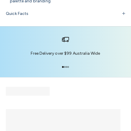
palette and branding
Quick Facts
Free Delivery over $99 Australia Wide
Go to item 1
Go to item 2
Go to item 3
Go to item 4