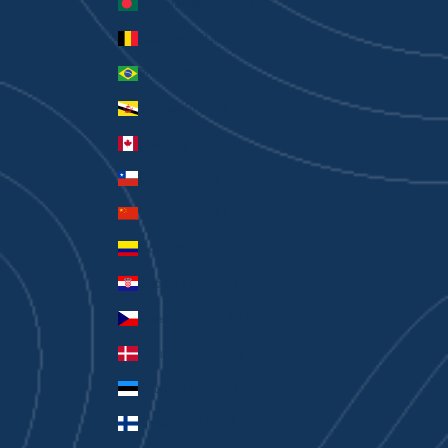
Bangladesh (BDT ৳)
Belgium (EUR €)
Brazil (AUD $)
Brunei (BND $)
Canada (CAD $)
Chile (AUD $)
China (CNY ¥)
Colombia (AUD $)
Croatia (EUR €)
Czechia (CZK Kč)
Denmark (DKK kr.)
Estonia (EUR €)
Finland (EUR €)