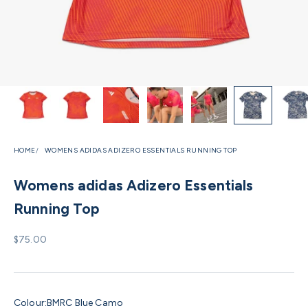
HOME
WOMENS ADIDAS ADIZERO ESSENTIALS RUNNING TOP
Womens adidas Adizero Essentials
Running Top
Sale price
$75.00
Colour:
BMRC Blue Camo