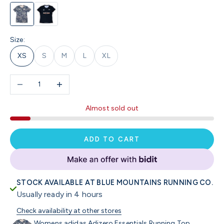
BMRC Blue Camo
Pace Run Club / Black
Size:
XS
S
M
L
XL
Decrease quantity
Increase quantity
Almost sold out
ADD TO CART
STOCK AVAILABLE AT BLUE MOUNTAINS RUNNING CO.
Usually ready in 4 hours
Check availability at other stores
Womens adidas Adizero Essentials Running Top