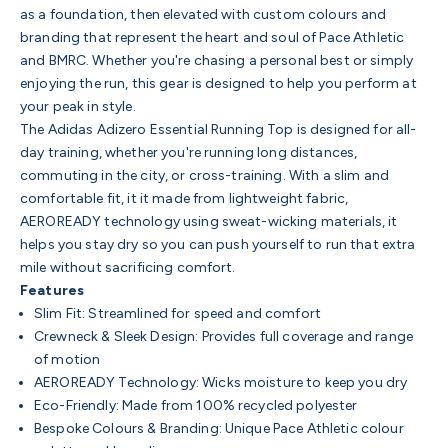
as a foundation, then elevated with custom colours and
branding that represent the heart and soul of Pace Athletic
and BMRC. Whether you're chasing a personal best or simply
enjoying the run, this gear is designed to help you perform at
your peak in style.
The Adidas Adizero Essential Running Top is designed for all-
day training, whether you're running long distances,
commuting in the city, or cross-training. With a slim and
comfortable fit, it it made from lightweight fabric,
AEROREADY technology using sweat-wicking materials, it
helps you stay dry so you can push yourself to run that extra
mile without sacrificing comfort.
Features
Slim Fit: Streamlined for speed and comfort
Crewneck & Sleek Design: Provides full coverage and range
of motion
AEROREADY Technology: Wicks moisture to keep you dry
Eco-Friendly: Made from 100% recycled polyester
Bespoke Colours & Branding: Unique Pace Athletic colour