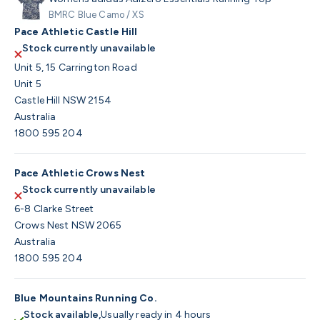
BMRC Blue Camo / XS
Pace Athletic Castle Hill
Stock currently unavailable
Unit 5, 15 Carrington Road
Unit 5
Castle Hill NSW 2154
Australia
1800 595 204
Pace Athletic Crows Nest
Stock currently unavailable
6-8 Clarke Street
Crows Nest NSW 2065
Australia
1800 595 204
Blue Mountains Running Co.
Stock available,
Usually ready in 4 hours