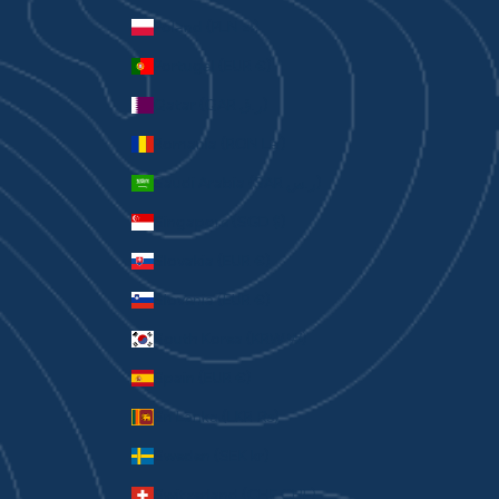
Poland (PLN zł)
Portugal (EUR €)
Qatar (QAR ر.ق)
Romania (RON Lei)
Saudi Arabia (SAR ر.س)
Singapore (SGD $)
Slovakia (EUR €)
Slovenia (EUR €)
South Korea (KRW ₩)
Spain (EUR €)
Sri Lanka (LKR ₨)
Sweden (SEK kr)
Switzerland (CHF CHF)