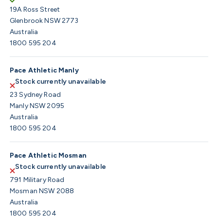
19A Ross Street
Glenbrook NSW 2773
Australia
1800 595 204
Pace Athletic Manly
Stock currently unavailable
23 Sydney Road
Manly NSW 2095
Australia
1800 595 204
Pace Athletic Mosman
Stock currently unavailable
791 Military Road
Mosman NSW 2088
Australia
1800 595 204