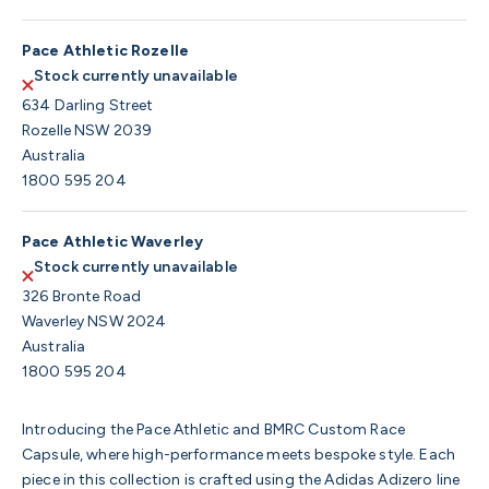
Pace Athletic Rozelle
Stock currently unavailable
634 Darling Street
Rozelle NSW 2039
Australia
1800 595 204
Pace Athletic Waverley
Stock currently unavailable
326 Bronte Road
Waverley NSW 2024
Australia
1800 595 204
Introducing the Pace Athletic and BMRC Custom Race
Capsule, where high-performance meets bespoke style. Each
piece in this collection is crafted using the Adidas Adizero line