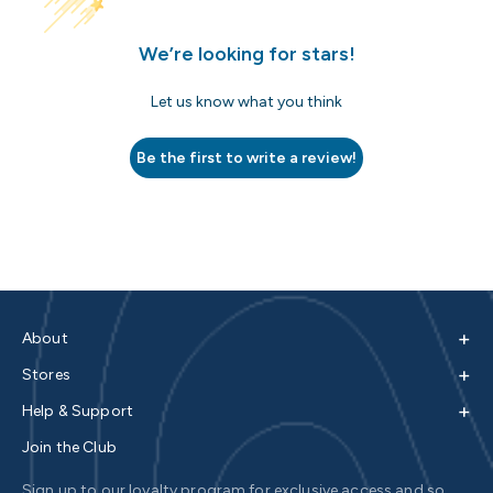
We’re looking for stars!
Let us know what you think
Be the first to write a review!
+
About
+
Stores
+
Help & Support
Join the Club
Sign up to our loyalty program for exclusive access and so