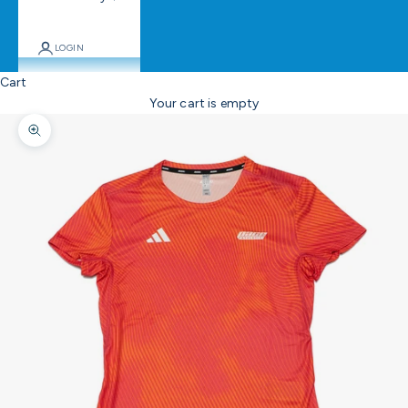
LOGIN
Cart
Your cart is empty
Zoom picture