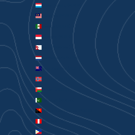
Luxembourg (EUR €)
Malaysia (MYR RM)
Mexico (AUD $)
Monaco (EUR €)
Nepal (NPR Rs.)
Netherlands (EUR €)
New Zealand (AUD $)
Norway (AUD $)
Oman (AUD $)
Pakistan (PKR ₨)
Papua New Guinea (PGK K)
Peru (PEN S/)
Philippines (PHP ₱)