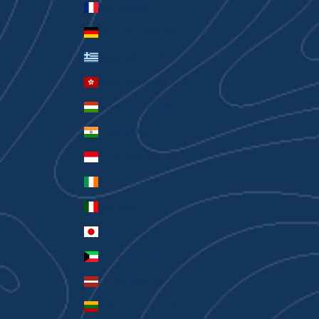
France (EUR €)
Germany (EUR €)
Greece (EUR €)
Hong Kong SAR (HKD $)
Hungary (HUF Ft)
India (INR ₹)
Indonesia (IDR Rp)
Ireland (EUR €)
Italy (EUR €)
Japan (JPY ¥)
Kuwait (AUD $)
Latvia (EUR €)
Lithuania (EUR €)