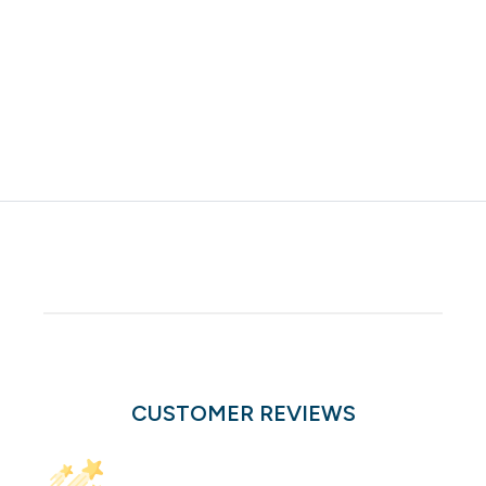
CUSTOMER REVIEWS