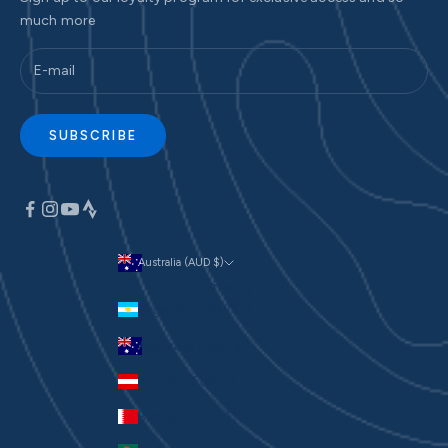
much more
SUBSCRIBE
Australia (AUD $)
Currency
Argentina (AUD $)
Australia (AUD $)
Austria (EUR €)
Bahrain (AUD $)