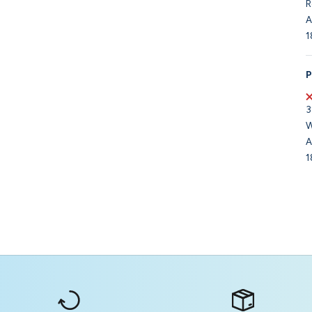
R
A
1
P
3
W
A
1