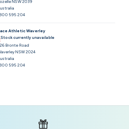
ozelle NSW 2039
ustralia
800 595 204
ace Athletic Waverley
Stock currently unavailable
26 Bronte Road
averley NSW 2024
ustralia
800 595 204