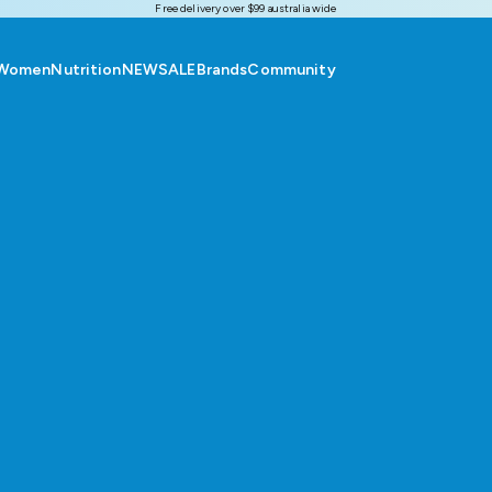
Free delivery over $99 australia wide
Women
Nutrition
NEW
SALE
Brands
Community