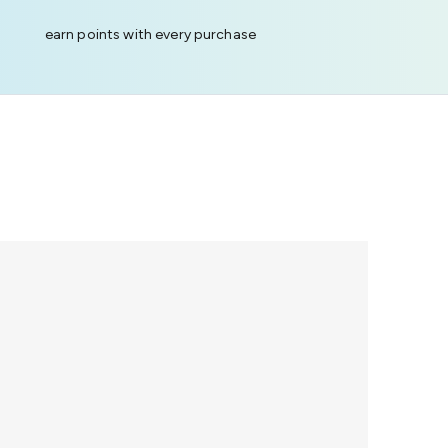
earn points with every purchase