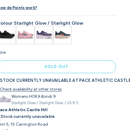
ow do Points work?
olour
:
Starlight Glow / Starlight Glow
ize:
SOLD OUT
STOCK CURRENTLY UNAVAILABLE AT PACE ATHLETIC CASTLE
Check availability at other stores
Womens HOKA Bondi 9
Starlight Glow / Starlight Glow / US 8.5
ace Athletic Castle Hill
Stock currently unavailable
nit 5, 15 Carrington Road