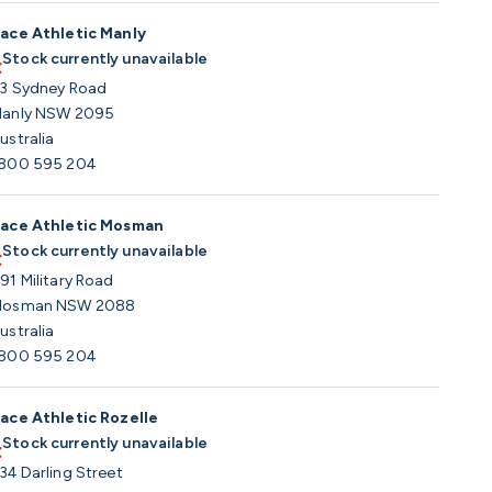
ace Athletic Manly
Stock currently unavailable
3 Sydney Road
anly NSW 2095
ustralia
800 595 204
ace Athletic Mosman
Stock currently unavailable
91 Military Road
osman NSW 2088
ustralia
800 595 204
ace Athletic Rozelle
Stock currently unavailable
34 Darling Street