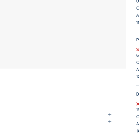
U
C
A
1
P
6
C
A
1
B
1
G
A
1