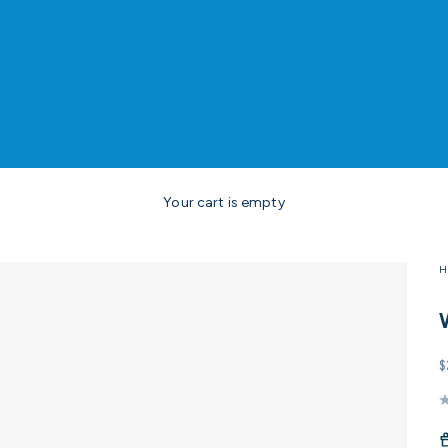
Your cart is empty
H
S
$