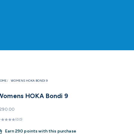
OME
WOMENS HOKA BONDI 9
Womens HOKA Bondi 9
ale price
290.00
(0.0)
Earn
290 points with this purchase