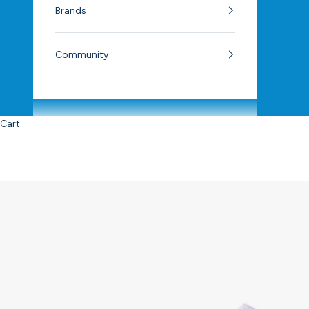
Brands
Community
Cart