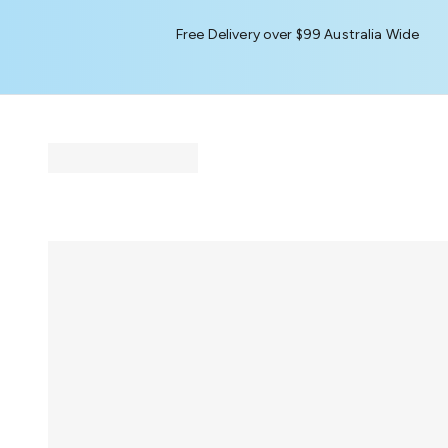
Free Delivery over $99 Australia Wide