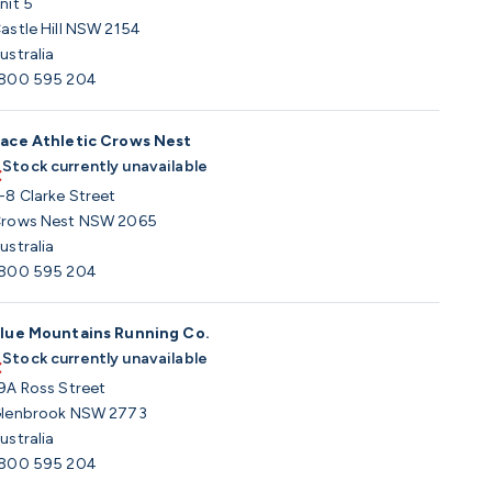
nit 5
astle Hill NSW 2154
ustralia
800 595 204
ace Athletic Crows Nest
Stock currently unavailable
-8 Clarke Street
rows Nest NSW 2065
ustralia
800 595 204
lue Mountains Running Co.
Stock currently unavailable
9A Ross Street
lenbrook NSW 2773
ustralia
800 595 204