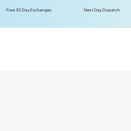
Free 30 Day Exchanges
Next Day Dispatch