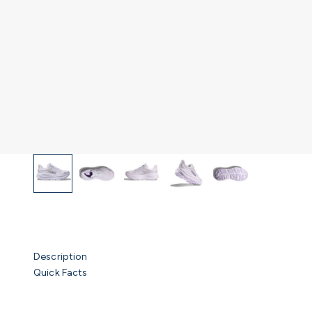
Description
Quick Facts