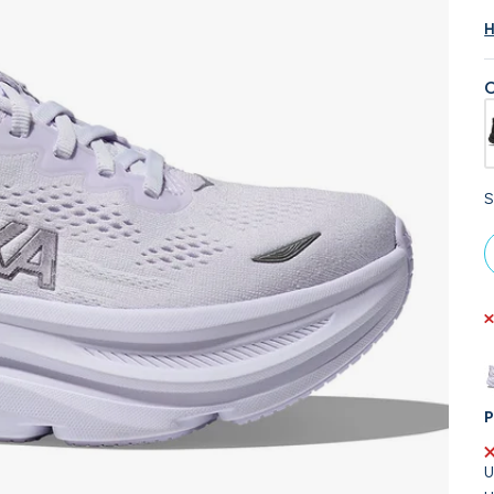
H
C
S
P
U