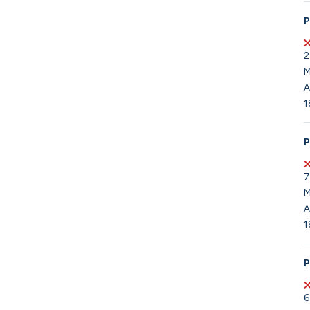
P
2
M
A
1
P
7
M
A
1
P
6